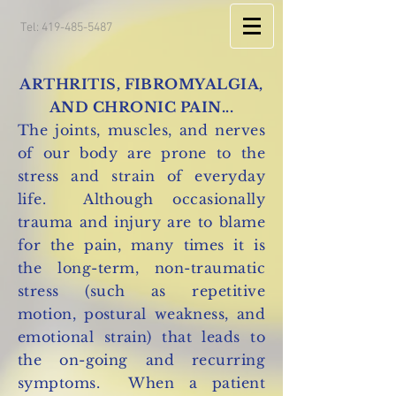
Tel:
419-485-5487
ARTHRITIS, FIBROMYALGIA,
AND CHRONIC PAIN...
The joints, muscles, and nerves
of our body are prone to the
stress and strain of everyday
life. Although occasionally
trauma and injury are to blame
for the pain, many times it is
the long-term, non-traumatic
stress (such as repetitive
motion, postural weakness, and
emotional strain) that leads to
the on-going and recurring
symptoms. When a patient