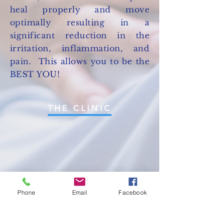
heal properly and move
optimally resulting in a
significant reduction in the
irritation, inflammation, and
pain. This allows you to be the
BEST YOU!
THE CLINIC
Phone
Email
Facebook