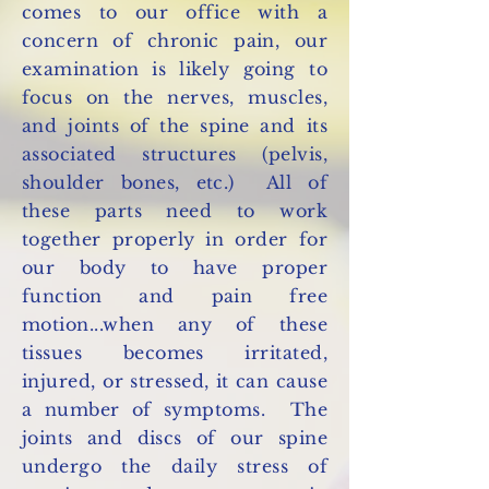
comes to our office with a
concern of chronic pain, our
examination is likely going to
focus on the nerves, muscles,
and joints of the spine and its
associated structures (pelvis,
shoulder bones, etc.) All of
these parts need to work
together properly in order for
our body to have proper
function and pain free
motion...when any of these
tissues becomes irritated,
injured, or stressed, it can cause
a number of symptoms. The
joints and discs of our spine
undergo the daily stress of