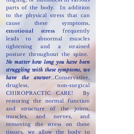
parts of the body. In addition
to the physical stress that can
cause these symptoms,
emotional stress
frequently
leads to abnormal muscles
tightening and a strained
posture throughout the spine.
No matter how long you have been
struggling with these symptoms, we
have the answer
...Conservative,
drugless, non-surgical
CHIROPRACTIC CARE! By
restoring the normal function
and structure of the joints,
muscles, and nerves, and
removing the stress on these
tissues, we allow the body to