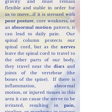
gravity and must remain
flexible and stable in order for
us to move...if it is stressed with
poor posture
, core weakness, or
an
abnormal motion
pattern, it
can lead to daily pain. Our
spinal column protects our
spinal cord, but as the
nerves
leave the spinal cord to travel to
the other parts of our body,
they travel near the
discs
and
joints of the vertebrae (the
bones of the spine). If there is
inflammation, abnormal
motion, or injured tissues in this
area it can cause the nerve to be
irritated, resulting in
pain
,
tingling, or numbness in various